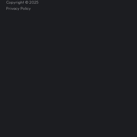
Copyright © 2025
Privacy Policy