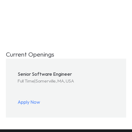
Current Openings
Senior Software Engineer
Full Time
|
Somerville, MA, USA
Apply Now