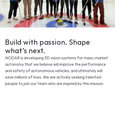
Build with passion. Shape 
what’s next.
NODAR is developing 3D vision systems for mass-market 
autonomy that we believe will improve the performance 
and safety of autonomous vehicles, and ultimately will 
save millions of lives. We are actively seeking talented 
people to join our team who are inspired by this mission.