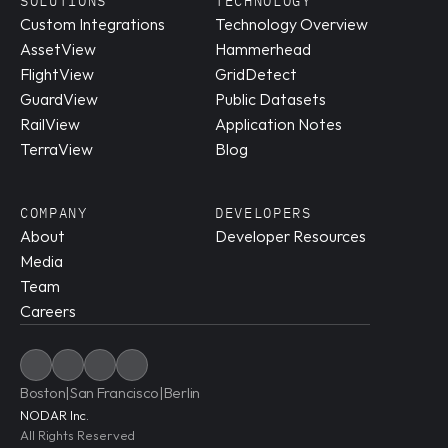
SOLUTIONS
TECHNOLOGY
Custom Integrations
Technology Overview
AssetView
Hammerhead
FlightView
GridDetect
GuardView
Public Datasets
RailView
Application Notes
TerraView
Blog
COMPANY
DEVELOPERS
About
Developer Resources
Media
Team
Careers
Boston
|
San Francisco
|
Berlin
NODAR Inc.
All Rights Reserved