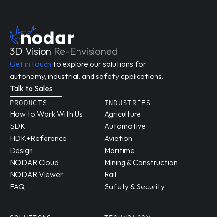
3D Vision 
Re-Envisioned
Get in touch
 to explore our solutions for 
autonomy, industrial, and safety applications.
Talk to Sales
PRODUCTS
INDUSTRIES
How to Work With Us
Agriculture
SDK
Automotive
HDK+Reference 
Aviation
Design
Maritime
NODAR Cloud
Mining & Construction
NODAR Viewer
Rail
FAQ
Safety & Security