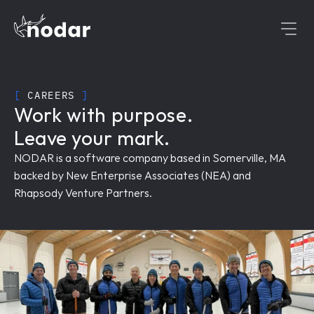
[
 CAREERS 
]
Work with purpose.
Leave your mark.
NODAR is a software company based in Somerville, MA 
backed by New Enterprise Associates (NEA) and 
Rhapsody Venture Partners.