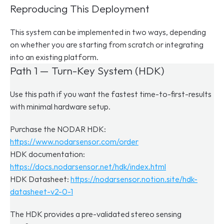
Reproducing This Deployment
This system can be implemented in two ways, depending 
on whether you are starting from scratch or integrating 
into an existing platform.
Path 1 — Turn-Key System (HDK)
Use this path if you want the fastest time-to-first-results 
with minimal hardware setup.
Purchase the NODAR HDK: 
https://www.nodarsensor.com/order
HDK documentation: 
https://docs.nodarsensor.net/hdk/index.html
HDK Datasheet: 
https://nodarsensor.notion.site/hdk-
datasheet-v2-0-1
The HDK provides a pre-validated stereo sensing 