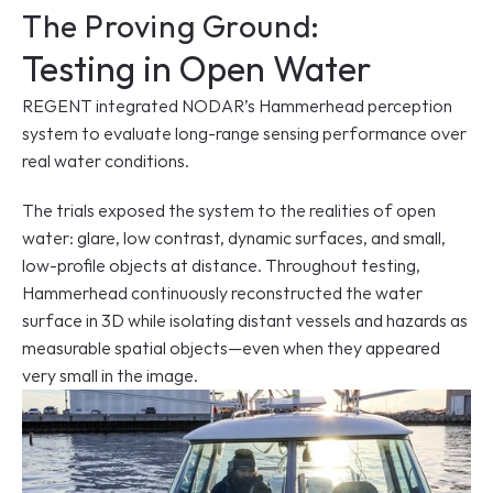
The Proving Ground:
Testing in Open Water
REGENT integrated NODAR’s Hammerhead perception 
system to evaluate long-range sensing performance over 
real water conditions.
The trials exposed the system to the realities of open 
water: glare, low contrast, dynamic surfaces, and small, 
low-profile objects at distance. Throughout testing, 
Hammerhead continuously reconstructed the water 
surface in 3D while isolating distant vessels and hazards as 
measurable spatial objects—even when they appeared 
very small in the image.