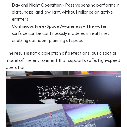
Day and Night Operation -
 Passive sensing performs in 
glare, haze, and low light, without reliance on active 
emitters.
Continuous Free-Space Awareness -
 The water 
surface can be continuously modeled in real time, 
enabling confident planning at speed.
The result is not a collection of detections, but a spatial 
model of the environment that supports safe, high-speed 
operation.