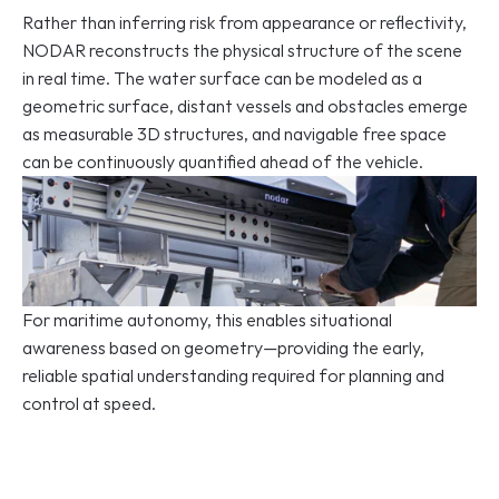
Rather than inferring risk from appearance or reflectivity, 
NODAR reconstructs the physical structure of the scene 
in real time. The water surface can be modeled as a 
geometric surface, distant vessels and obstacles emerge 
as measurable 3D structures, and navigable free space 
can be continuously quantified ahead of the vehicle.
For maritime autonomy, this enables situational 
awareness based on geometry—providing the early, 
reliable spatial understanding required for planning and 
control at speed. 