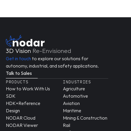
3D Vision 
Re-Envisioned
Get in touch
 to explore our solutions for 
autonomy, industrial, and safety applications.
Talk to Sales
PRODUCTS
INDUSTRIES
How to Work With Us
Agriculture
SDK
Automotive
HDK+Reference 
Aviation
Design
Maritime
NODAR Cloud
Mining & Construction
NODAR Viewer
Rail