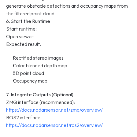
generate obstacle detections and occupancy maps from 
the filtered point cloud.
6. Start the Runtime
Start runtime:
Open viewer:
Expected result:
Rectified stereo images
Color blended depth map
3D point cloud
Occupancy map
7. Integrate Outputs (Optional)
ZMQ interface (recommended): 
https://docs.nodarsensor.net/zmq/overview/
ROS2 interface: 
https://docs.nodarsensor.net/ros2/overview/