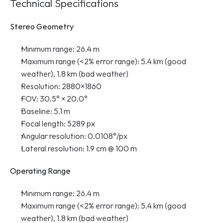
Technical Specifications
Stereo Geometry
Minimum range: 26.4 m
Maximum range (<2% error range): 5.4 km (good 
weather), 1.8 km (bad weather)
Resolution: 2880×1860
FOV: 30.5° × 20.0°
Baseline: 5.1 m
Focal length: 5289 px
Angular resolution: 0.0108°/px
Lateral resolution: 1.9 cm @ 100 m
Operating Range
Minimum range: 26.4 m
Maximum range (<2% error range): 5.4 km (good 
weather), 1.8 km (bad weather)