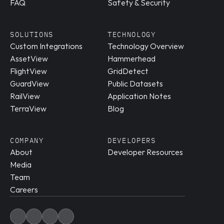
FAQ
Safety & Security
SOLUTIONS
TECHNOLOGY
Custom Integrations
Technology Overview
AssetView
Hammerhead
FlightView
GridDetect
GuardView
Public Datasets
RailView
Application Notes
TerraView
Blog
COMPANY
DEVELOPERS
About
Developer Resources
Media
Team
Careers