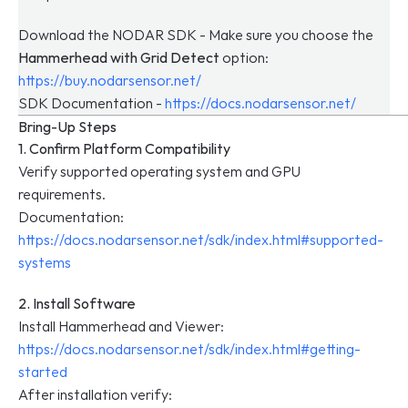
Download the NODAR SDK - Make sure you choose the 
Hammerhead with Grid Detect
 option:
https://buy.nodarsensor.net/
SDK Documentation - 
https://docs.nodarsensor.net/
Bring-Up Steps
1. Confirm Platform Compatibility
Verify supported operating system and GPU 
requirements.
Documentation: 
https://docs.nodarsensor.net/sdk/index.html#supported-
systems
2. Install Software
Install Hammerhead and Viewer: 
https://docs.nodarsensor.net/sdk/index.html#getting-
started
After installation verify: