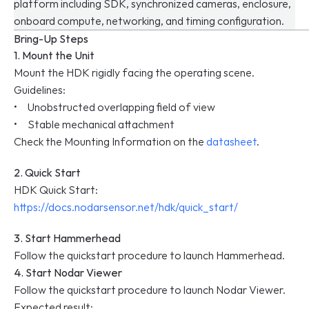
platform including SDK, synchronized cameras, enclosure, 
onboard compute, networking, and timing configuration.
Bring-Up Steps
1. Mount the Unit
Mount the HDK rigidly facing the operating scene.
Guidelines:
•     Unobstructed overlapping field of view
•     Stable mechanical attachment
Check the Mounting Information on the 
datasheet
.
2. Quick Start
HDK Quick Start: 
https://docs.nodarsensor.net/hdk/quick_start/
3. Start Hammerhead
Follow the quickstart procedure to launch Hammerhead.
4. Start Nodar Viewer
Follow the quickstart procedure to launch Nodar Viewer.
Expected result: