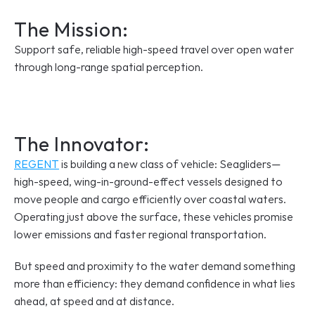
The Mission:
Support safe, reliable high-speed travel over open water 
through long-range spatial perception.
The Innovator: 
REGENT
 is building a new class of vehicle: Seagliders—
high-speed, wing-in-ground-effect vessels designed to 
move people and cargo efficiently over coastal waters. 
Operating just above the surface, these vehicles promise 
lower emissions and faster regional transportation. 
But speed and proximity to the water demand something 
more than efficiency: they demand confidence in what lies 
ahead, at speed and at distance.