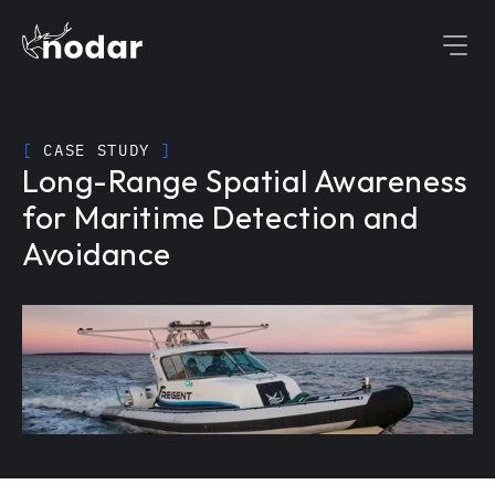
[
 CASE STUDY 
]
Long-Range Spatial Awareness 
for Maritime Detection and 
Avoidance