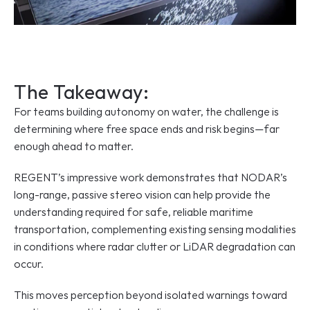
The Takeaway:
For teams building autonomy on water, the challenge is 
determining where free space ends and risk begins—far 
enough ahead to matter.
REGENT’s impressive work demonstrates that NODAR’s 
long-range, passive stereo vision can help provide the 
understanding required for safe, reliable maritime 
transportation, complementing existing sensing modalities 
in conditions where radar clutter or LiDAR degradation can 
occur.
This moves perception beyond isolated warnings toward 