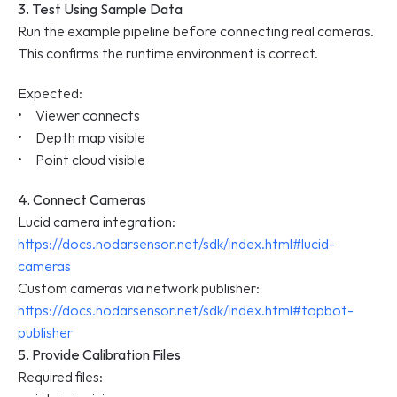
3. Test Using Sample Data
Run the example pipeline before connecting real cameras.
This confirms the runtime environment is correct.
Expected:
•     Viewer connects
•     Depth map visible
•     Point cloud visible
4. Connect Cameras
Lucid camera integration: 
https://docs.nodarsensor.net/sdk/index.html#lucid-
cameras
Custom cameras via network publisher: 
https://docs.nodarsensor.net/sdk/index.html#topbot-
publisher
5. Provide Calibration Files
Required files: