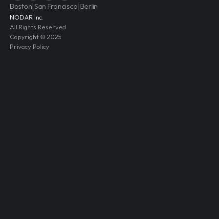
Boston
|
San Francisco
|
Berlin
NODAR Inc.
All Rights Reserved
Copyright © 2025
Privacy Policy