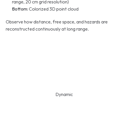
range, 20 cm grid resolution)
Bottom:
 Colorized 3D point cloud
Observe how distance, free space, and hazards are 
reconstructed continuously at long range.
Dynamic