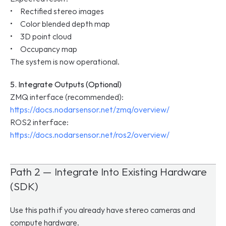
•     Rectified stereo images
•     Color blended depth map
•     3D point cloud
•     Occupancy map
The system is now operational.
5. Integrate Outputs (Optional)
ZMQ interface (recommended): 
https://docs.nodarsensor.net/zmq/overview/
ROS2 interface: 
https://docs.nodarsensor.net/ros2/overview/
Path 2 — Integrate Into Existing Hardware 
(SDK)
Use this path if you already have stereo cameras and 
compute hardware.