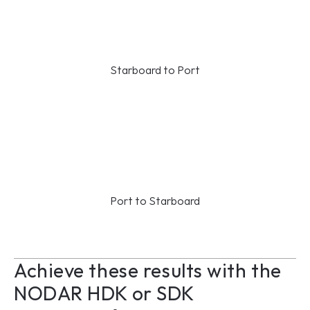
Starboard to Port
Port to Starboard
Achieve these results with the 
NODAR HDK or SDK