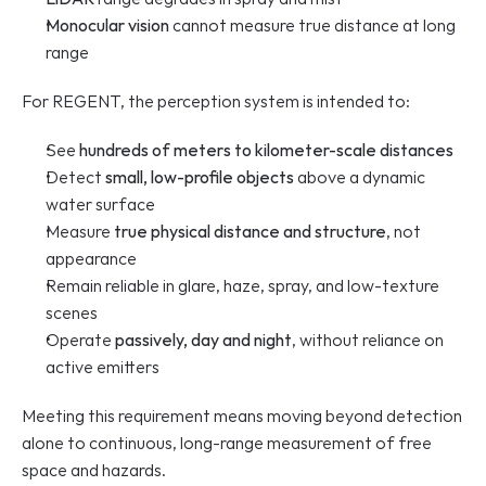
Monocular vision
 cannot measure true distance at long 
range
For REGENT, the perception system is intended to:
See 
hundreds of meters to kilometer-scale distances
Detect 
small, low-profile objects
 above a dynamic 
water surface
Measure 
true physical distance and structure
, not 
appearance
Remain reliable in glare, haze, spray, and low-texture 
scenes
Operate 
passively, day and night
, without reliance on 
active emitters
Meeting this requirement means moving beyond detection 
alone to continuous, long-range measurement of free 
space and hazards.