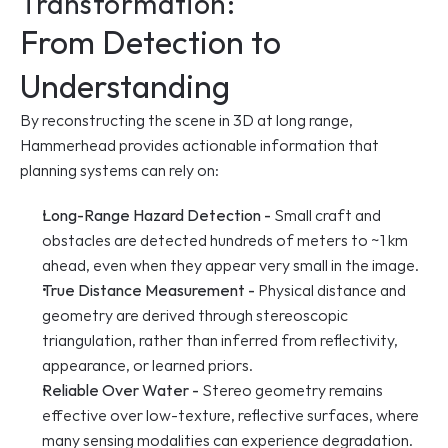
Transformation:
From Detection to 
Understanding
By reconstructing the scene in 3D at long range, 
Hammerhead provides actionable information that 
planning systems can rely on:
Long-Range Hazard Detection -
 Small craft and 
obstacles are detected hundreds of meters to ~1 km 
ahead, even when they appear very small in the image.
True Distance Measurement -
 Physical distance and 
geometry are derived through stereoscopic 
triangulation, rather than inferred from reflectivity, 
appearance, or learned priors.
Reliable Over Water -
 Stereo geometry remains 
effective over low-texture, reflective surfaces, where 
many sensing modalities can experience degradation.