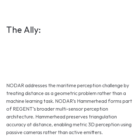
The Ally:
NODAR addresses the maritime perception challenge by 
treating distance as a geometric problem rather than a 
machine learning task. NODAR’s Hammerhead forms part 
of REGENT’s broader multi-sensor perception 
architecture. Hammerhead preserves triangulation 
accuracy at distance, enabling metric 3D perception using 
passive cameras rather than active emitters.