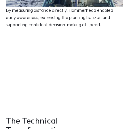
By measuring distance directly, Hammerhead enabled 
early awareness, extending the planning horizon and 
supporting confident decision-making at speed.
The Technical