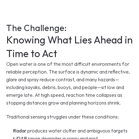
The Challenge: 
Knowing What Lies Ahead in 
Time to Act
Open water is one of the most difficult environments for 
reliable perception. The surface is dynamic and reflective, 
glare and spray reduce contrast, and many hazards—
including kayaks, debris, buoys, and people—sit low and 
emerge late. At high speed, reaction time collapses as 
stopping distances grow and planning horizons shrink.
Traditional sensing struggles under these conditions:
Radar
 produces water clutter and ambiguous targets
LiDAR
 range degrades in spray and mist