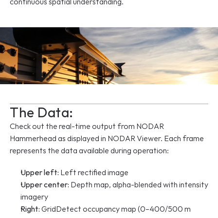
continuous spatial understanding.
The Data:
Check out the real-time output from NODAR 
Hammerhead as displayed in NODAR Viewer. Each frame 
represents the data available during operation:
Upper left:
 Left rectified image
Upper center:
 Depth map, alpha-blended with intensity 
imagery
Right:
 GridDetect occupancy map (0–400/500 m 