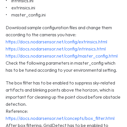
•     intrinsics.ini
•     extrinsics.ini
•     master_config.ini
Download sample configuration files and change them 
according to the cameras you have:
https://docs.nodarsensor.net/config/extrinsics.html
https://docs.nodarsensor.net/config/intrinsics.html
https://docs.nodarsensor.net/config/master_config.html
Check the following parameters in master_config which 
has to be tuned according to your environmental setting.
The box filter has to be enabled to suppress sky-related 
artifacts and blinking points above the horizon, which is 
important for cleaning up the point cloud before obstacle 
detection.
Reference: 
https://docs.nodarsensor.net/concepts/box_filter.html
After box filtering, GridDetect has to be enabled to 