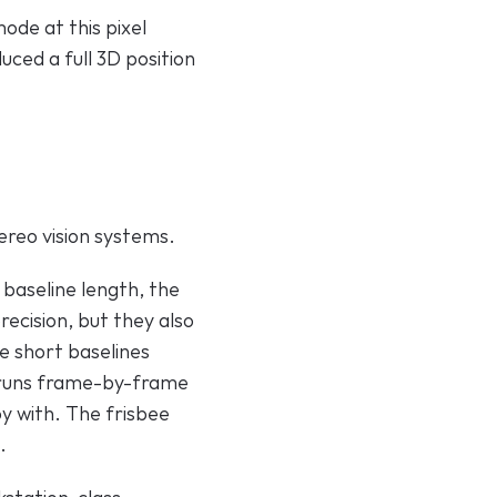
de at this pixel 
uced a full 3D position 
ereo vision systems.
 baseline length, the 
cision, but they also 
e short baselines 
 runs frame-by-frame 
y with. The frisbee 
.