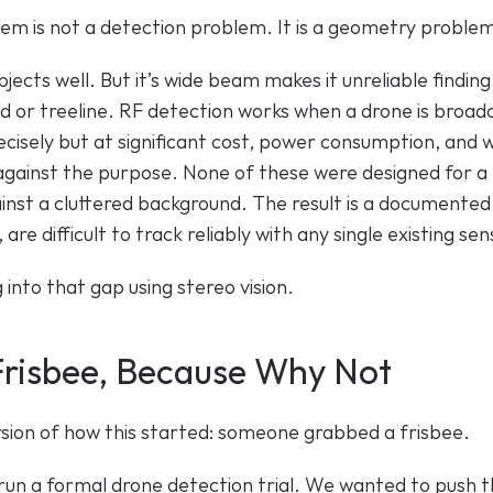
em is not a detection problem. It is a geometry proble
jects well. But it’s wide beam makes it unreliable finding 
d or treeline. RF detection works when a drone is broadc
isely but at significant cost, power consumption, and wi
against the purpose. None of these were designed for 
ainst a cluttered background. The result is a documented g
re difficult to track reliably with any single existing sen
into that gap using stereo vision. 
 Frisbee, Because Why Not
rsion of how this started: someone grabbed a frisbee.
run a formal drone detection trial. We wanted to push th