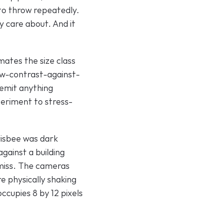
 to throw repeatedly. 
 care about. And it 
ates the size class 
ow-contrast-against-
emit anything 
periment to stress-
isbee was dark 
ainst a building 
miss. The cameras 
 physically shaking 
cupies 8 by 12 pixels 