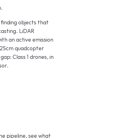
m.
finding objects that 
asting. LiDAR 
th an active emission 
a 25cm quadcopter 
ap: Class 1 drones, in 
sor.
e pipeline, see what 