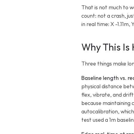
That is not much to wo
count: not a crash, jus
in real time: X -1.11m
Why This Is 
Three things make long
Baseline length vs. re
physical distance betw
flex, vibrate, and dri
because maintaining c
autocalibration, whic
test used a 1m basel