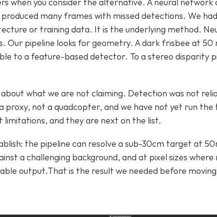
ers when you consider the alternative. A neural network
 produced many frames with missed detections. We had 
itecture or training data. It is the underlying method. Ne
s. Our pipeline looks for geometry. A dark frisbee at 50 
sible to a feature-based detector. To a stereo disparity pipe
r about what we are not claiming. Detection was not relia
a proxy, not a quadcopter, and we have not yet run the t
limitations, and they are next on the list.
blish: the pipeline can resolve a sub-30cm target at 50m
inst a challenging background, and at pixel sizes where 
iable output.That is the result we needed before moving 