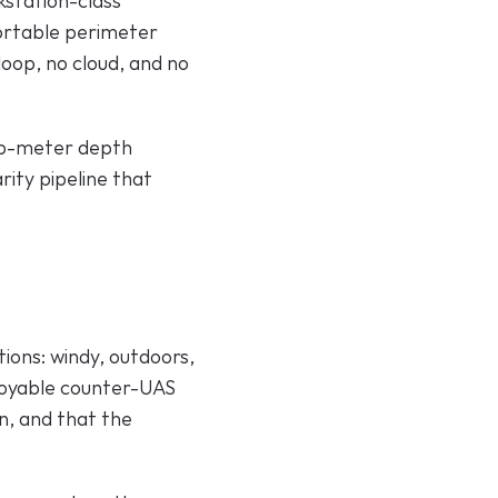
station-class 
ortable perimeter 
oop, no cloud, and no 
ub-meter depth 
ity pipeline that 
ions: windy, outdoors, 
ployable counter-UAS 
n, and that the 