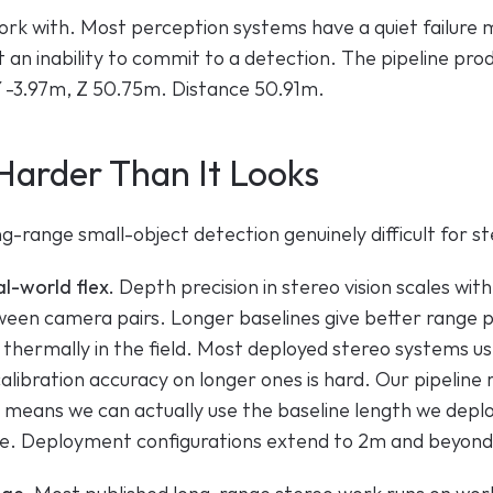
rk with. Most perception systems have a quiet failure mo
t an inability to commit to a detection. The pipeline prod
, Y -3.97m, Z 50.75m. Distance 50.91m.
Harder Than It Looks
-range small-object detection genuinely difficult for st
al-world flex.
 Depth precision in stereo vision scales with
een camera pairs. Longer baselines give better range pre
ft thermally in the field. Most deployed stereo systems us
alibration accuracy on longer ones is hard. Our pipeline
h means we can actually use the baseline length we deplo
ine. Deployment configurations extend to 2m and beyond