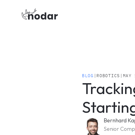
BLOG
|
ROBOTICS
|
MAY 
Trackin
Startin
Bernhard Ka
Senior Compu