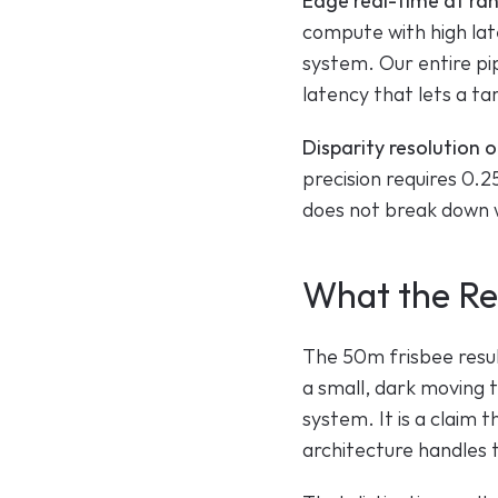
Edge real-time at ra
compute with high late
system. Our entire pip
latency that lets a ta
Disparity resolution o
precision requires 0.2
does not break down w
What the Res
The 50m frisbee result 
a small, dark moving t
system. It is a claim 
architecture handles 