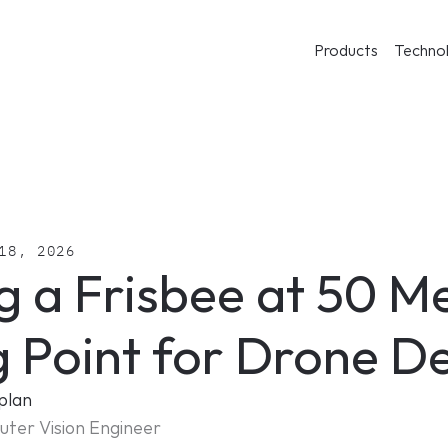
Products
Techno
18, 2026
g a Frisbee at 50 Me
g Point for Drone D
plan
ter Vision Engineer