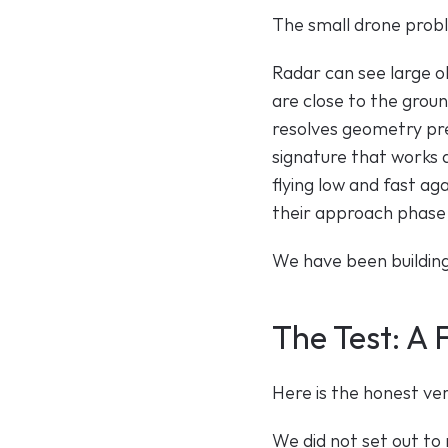
The small drone probl
Radar can see large ob
are close to the groun
resolves geometry prec
signature that works 
flying low and fast ag
their approach phase, a
We have been building 
The Test: A
Here is the honest ve
We did not set out to 