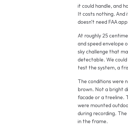
it could handle, and ha
It costs nothing. And 
doesn’t need FAA appr
At roughly 25 centime
and speed envelope o
sky challenge that mak
detectable. We could h
test the system, a fri
The conditions were no
brown. Not a bright di
facade or a treeline. 
were mounted outdoors
during recording. The 
in the frame.