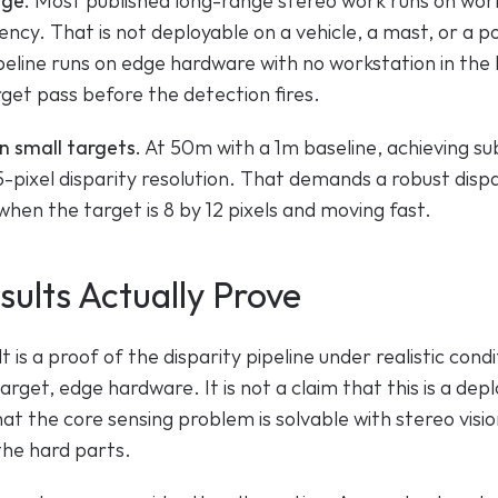
nge.
 Most published long-range stereo work runs on work
ncy. That is not deployable on a vehicle, a mast, or a p
eline runs on edge hardware with no workstation in the l
rget pass before the detection fires.
n small targets.
 At 50m with a 1m baseline, achieving s
5-pixel disparity resolution. That demands a robust dispar
hen the target is 8 by 12 pixels and moving fast.
ults Actually Prove
is a proof of the disparity pipeline under realistic condit
arget, edge hardware. It is not a claim that this is a de
that the core sensing problem is solvable with stereo visio
the hard parts.