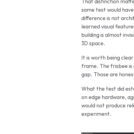
That distinction matt
same test would have
difference is not arch
learned visual feature
building is almost invi
3D space.
It is worth being clea
frame. The frisbee is 
gap. Those are honest 
What the test did esta
on edge hardware, aga
would not produce rel
experiment.