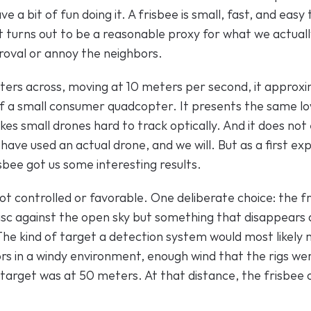
ve a bit of fun doing it. A frisbee is small, fast, and easy
it turns out to be a reasonable proxy for what we actually
oval or annoy the neighbors.
ters across, moving at 10 meters per second, it approxim
f a small consumer quadcopter. It presents the same l
es small drones hard to track optically. And it does not 
ave used an actual drone, and we will. But as a first ex
sbee got us some interesting results.
t controlled or favorable. One deliberate choice: the fr
sc against the open sky but something that disappears ag
The kind of target a detection system would most likely 
 in a windy environment, enough wind that the rigs were
target was at 50 meters. At that distance, the frisbee oc