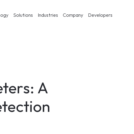
logy
Solutions
Industries
Company
Developers
ters: A 
etection