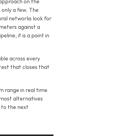
 approach on the 
only a few. The 
ural networks look for 
meters against a 
line, it is a point in 
ble across every 
est that closes that 
 range in real time 
most alternatives 
to the next 