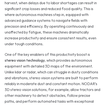
harvest, when delays due to labor shortages can result in 
significant crop losses and reduced food quality. This is 
where autonomous machines step in, equipped with 
advanced guidance systems to navigate fields with 
precision and efficiency. By operating continuously and 
unaffected by fatigue, these machines dramatically 
increase productivity and ensure consistent results, even 
under tough conditions.
One of the key enablers of this productivity boost is 
stereo vision technology
, which provides autonomous 
equipment with detailed 3D maps of the environment. 
Unlike lidar or radar, which can struggle in dusty conditions 
and vibrations, stereo vision systems are built to perform 
reliably in moderate dust and constant motion. NODAR’s 
3D stereo vision solutions, for example, allow tractors and 
other machinery to detect obstacles, follow precise 
paths, and perform automated tasks with exceptional 