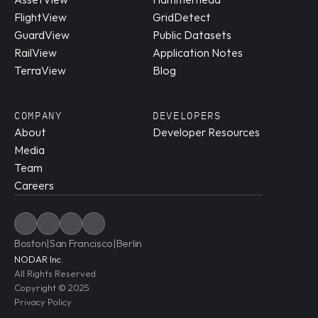
FlightView
GridDetect
GuardView
Public Datasets
RailView
Application Notes
TerraView
Blog
COMPANY
DEVELOPERS
About
Developer Resources
Media
Team
Careers
Boston
|
San Francisco
|
Berlin
NODAR Inc.
All Rights Reserved
Copyright © 2025
Privacy Policy