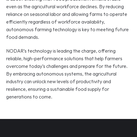
even as the agricultural workforce declines. By reducing 
reliance on seasonal labor and allowing farms to operate 
efficiently regardless of workforce availability, 
autonomous farming technology is key to meeting future 
food demands.
NODAR’s technology is leading the charge, offering 
reliable, high-performance solutions that help farmers 
overcome today’s challenges and prepare for the future. 
By embracing autonomous systems, the agricultural 
industry can unlock new levels of productivity and 
resilience, ensuring a sustainable food supply for 
generations to come.