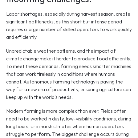
Labor shortages, especially during harvest season, create 
significant bottlenecks, as this short but intense period 
requires a large number of skilled operators to work quickly 
and efficiently. 
Unpredictable weather patterns, and the impact of 
climate change make it harder to produce food efficiently. 
To meet these demands, farming needs smarter machines 
that can work tirelessly in conditions where humans 
cannot. Autonomous farming technology is paving the 
way for a new era of productivity, ensuring agriculture can 
keep up with the world’s needs.
Modern farming is more complex than ever. Fields often 
need to be worked in dusty, low-visibility conditions, during 
long hours, or in harsh climates where human operators 
struggle to perform. The biggest challenge occurs during 