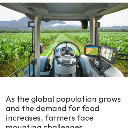
As the global population grows 
and the demand for food 
increases, farmers face 
mounting challenges. 