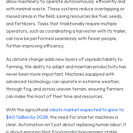
allow machinery to operate autonomously  efficiently and 
with minimal waste. These systems reduce overlapping or 
missed areas in the field, saving resources like fuel, seeds, 
and fertilizers. Tasks that traditionally require multiple 
operators, such as coordinating a harvester with its trailer, 
can now be performed seamlessly with fewer people, 
further improving efficiency.
As climate change adds new layers of unpredictability to 
farming, the ability to adapt and maintain productivity has 
never been more important. Machines equipped with 
advanced technology can operate in extreme weather, 
through fog, and across uneven terrain, ensuring farmers 
can make the most of their time and resources.
With the agricultural
 robots market expected to grow to 
$40.1 billion by 2028
,
 the need for smarter machines is 
clear. Automation isn’t just about replacing human labor; it 
is about ensuring that food production remains stable 