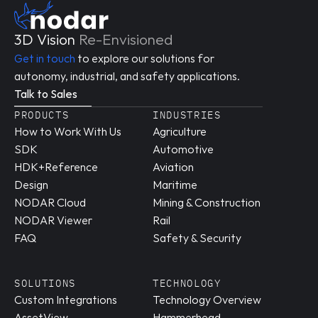
3D Vision 
Re-Envisioned
Get in touch
 to explore our solutions for 
autonomy, industrial, and safety applications.
Talk to Sales
PRODUCTS
INDUSTRIES
How to Work With Us
Agriculture
SDK
Automotive
HDK+Reference 
Aviation
Design
Maritime
NODAR Cloud
Mining & Construction
NODAR Viewer
Rail
FAQ
Safety & Security
SOLUTIONS
TECHNOLOGY
Custom Integrations
Technology Overview
AssetView
Hammerhead