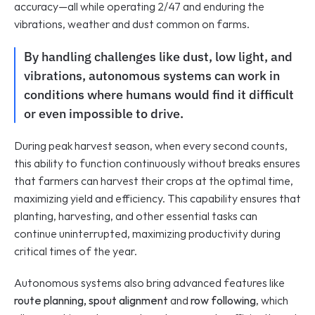
accuracy—all while operating 2/47 and enduring the 
vibrations, weather and dust common on farms.
By handling challenges like dust, low light, and 
vibrations, autonomous systems can work in 
conditions where humans would find it difficult 
or even impossible to drive. 
During peak harvest season, when every second counts, 
this ability to function continuously without breaks ensures 
that farmers can harvest their crops at the optimal time, 
maximizing yield and efficiency. This capability ensures that 
planting, harvesting, and other essential tasks can 
continue uninterrupted, maximizing productivity during 
critical times of the year.
Autonomous systems also bring advanced features like 
route planning, spout alignment
 and 
row following
, which 