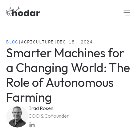
BLOG
|
AGRICULTURE
|
DEC 18, 2024
Smarter Machines for 
a Changing World: The 
Role of Autonomous 
Farming
Brad Rosen
COO & Cofounder